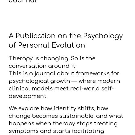
Journal
A Publication on the Psychology
of Personal Evolution
Therapy is changing. So is the
conversation around it.
This is a journal about frameworks for
psychological growth — where modern
clinical models meet real-world self-
development.
We explore how identity shifts, how
change becomes sustainable, and what
happens when therapy stops treating
symptoms and starts facilitating