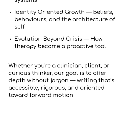
Identity Oriented Growth
— Beliefs,
behaviours, and the architecture of
self
Evolution Beyond Crisis
— How
therapy became a proactive tool
Whether you're a clinician, client, or
curious thinker, our goal is to offer
depth without jargon
— writing that’s
accessible, rigorous, and oriented
toward forward motion.