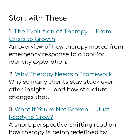
Start with These
1.
The Evolution of Therapy — From
Crisis to Growth
An overview of how therapy moved from
emergency response to a tool for
identity exploration.
2.
Why Therapy Needs a Framework
Why so many clients stay stuck even
after insight — and how structure
changes that.
3.
What If You’re Not Broken — Just
Ready to Grow?
A short, perspective-shifting read on
how therapy is being redefined by