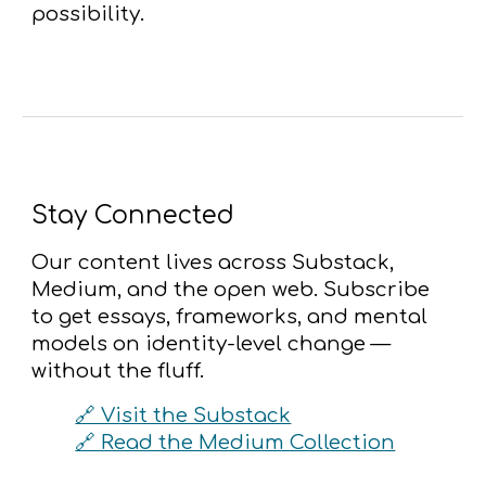
possibility.
Stay Connected
Our content lives across Substack,
Medium, and the open web. Subscribe
to get essays, frameworks, and mental
models on identity-level change —
without the fluff.
🔗 Visit the Substack
🔗 Read the Medium Collection