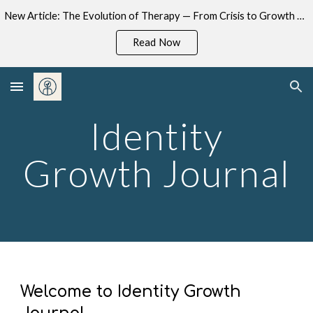
New Article: The Evolution of Therapy — From Crisis to Growth now available on Substack.
Skip to main content
Skip to navigation
Read Now
Identity
Growth Journal
Welcome to Identity Growth