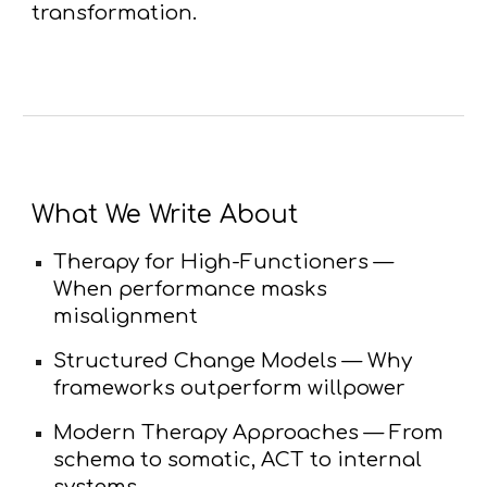
transformation.
What We Write About
Therapy for High-Functioners
—
When performance masks
misalignment
Structured Change Models
— Why
frameworks outperform willpower
Modern Therapy Approaches
— From
schema to somatic, ACT to internal
systems